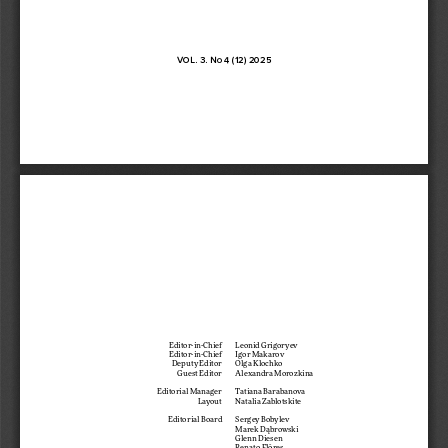
VOL. 3. No 4 (12) 2025
Editor-in-Chief  
Leonid Grigoryev
Editor-in-Chief  
Igor Makarov
Deputy Editor 
Olga Klochko
Guest Editor 
Alexandra Morozkina
Editorial Manager 
Tatiana Barabanova
Layout 
Natalia Zablotskite
Editorial Board 
Sergey Bobylev 
Marek Dąbrowski 
Glenn Diesen 
Renato Flôres 