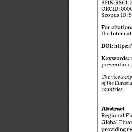
SPIN-RSCI: 
ORCID: 0000
Scopus ID: 
For citation
the Interna
DOI:
 https:
Keywords:
 
prevention,
The views exp
of the Eurasi
countries. 
Abstract
Regional  Fin
Global Finan
providing re