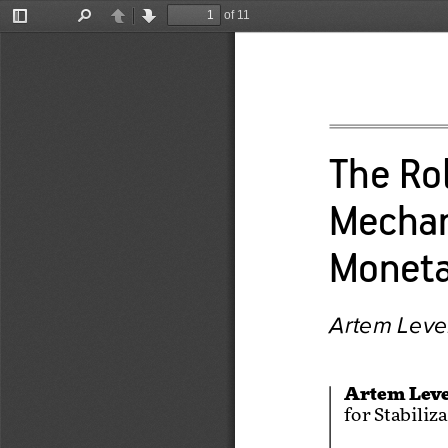
of 11
Toggle
Find
Previous
Next
Sidebar
The Rol
Mechan
Moneta
Artem Lev
Artem Lev
for Stabiliz