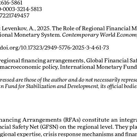
2616-5861
-0003-3214-5813
57221749457
:
 Levenkov, A., 2025. The Role of Regional Financial 
tional Monetary System. 
Contemporary World Econom
//doi.org/10.17323/2949-5776-2025-3-4-61-73
regional financing arrangements, Global Financial Safe
 macroeconomic policy, International Monetary Fund
ressed are those of the author and do not necessarily represe
an Fund for Stabilization and Development, its official bodi
ancing  Arrangements  (RFAs)  constitute  an  integral  
cial Safety Net (GFSN) on the regional level. They play
gional expertise, crisis response mechanisms and finan