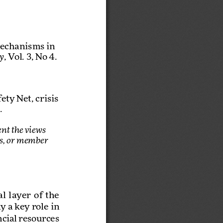
Mechanisms in 
, Vol. 3, No 4.
y
ty Net, crisis 
.
nt the views 
es, or member 
layer  of  the  
 a key role in 
cial resources 