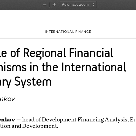
Zoom
Zoom
Out
In
INTERNATIONAL FINANCE
e of Regional Financial 
isms in the International 
ry System
enkov
enkov
 — head of Development Financing Analysis, E
ation and Development. 